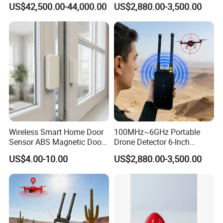
US$42,500.00-44,000.00
US$2,880.00-3,500.00
Uav Radio Direction Finder
Spectrum Analysis Dji
Protocol Decoding Remote
ID Function Fpv Detect
Wireless Smart Home Door
100MHz~6GHz Portable
Sensor ABS Magnetic Door
Drone Detector 6-Inch
Contact for Home Security
Screen Show Drone ID
US$4.00-10.00
US$2,880.00-3,500.00
Location Pilot Position