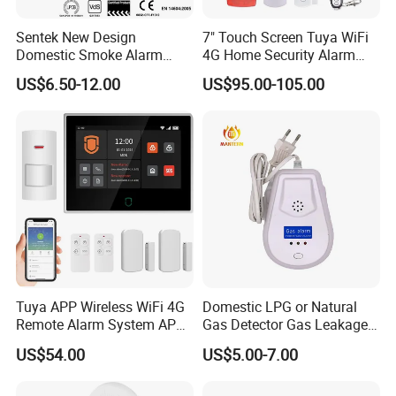
Sentek New Design
7" Touch Screen Tuya WiFi
Domestic Smoke Alarm
4G Home Security Alarm
Sk20
System with Wired Wireless
US$6.50-12.00
US$95.00-105.00
Smart Zones
Tuya APP Wireless WiFi 4G
Domestic LPG or Natural
Remote Alarm System APP
Gas Detector Gas Leakage
Control
Alarm (MTGA12)
US$54.00
US$5.00-7.00