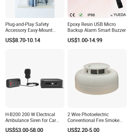
Plug-and-Play Safety
Epoxy Resin USB Micro
Accessory Easy-Mount
Backup Alarm Smart Buzzer
Explosion-Proof Audible &
US$8.70-10.14
US$1.00-14.99
Visual Alarm
H-B200 200 W Electrical
2 Wire Photoelectric
Ambulance Siren for Car
Conventional Fire Smoke
Accessories
Detector CD2010
US$53.00-58.00
US$2.20-5.00