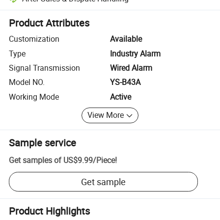
Platform-assisted dispute resolution, including refunds or returns whe
Product Attributes
Customization
Available
Type
Industry Alarm
Signal Transmission
Wired Alarm
Model NO.
YS-B43A
Working Mode
Active
View More
Sample service
Get samples of
US$9.99
/
Piece
!
Get sample
Product Highlights