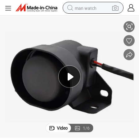
man watch
Reversing Horn with Bee Bee Sound and AMP Connector for Truck
shoulder bag
racing motorcycle
crawler excavator
tote bag
electric motorcycle
electric car
container house
Video
1
/
6