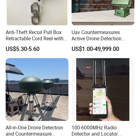
Anti-Theft Recoil Pull Box
Uav Countermeasures
Retractable Cord Reel with
Active Drone Detection
String Cable
Radar with Jamming
US$5.30-5.60
US$1.00-49,999.00
System
All-in-One Drone Detection
100-6000MHz Radio
and Countermeasure
Detector and Locator
Platform for Security
Handheld Drone Detection