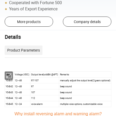
Cooperated with Fortune 500
Years of Export Experience
More products
Company details
Details
Product Parameters
Model
Voltage (VDC)
Output level(±4dBA @4FT)
Remarks
YS-B41
12~48
97/107
manually adjust the output level(2 gears optional)
YS-B42
12~48
97
beep sound
YS-B43
12~48
107
beep sound
YS-B44
12~48
112
beep sound
YS-B45
12~24
voice alarm
multiple voice options, customizable voice
Why install reversing alarm and warning alarm?