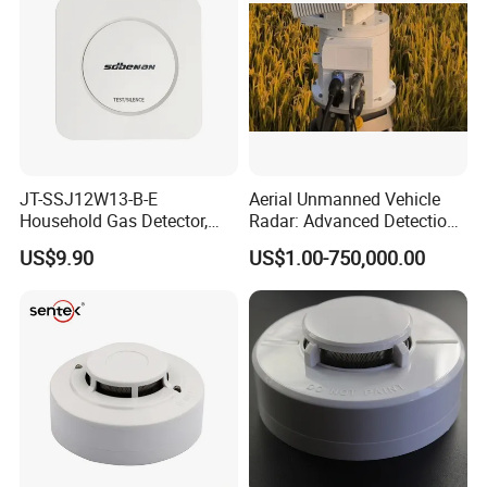
JT-SSJ12W13-B-E
Aerial Unmanned Vehicle
Household Gas Detector,
Radar: Advanced Detection
Natural Gas Alarm for
Kit
US$9.90
US$1.00-750,000.00
Domestic Use