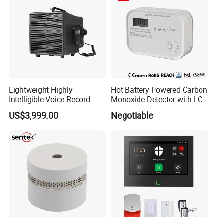
Lightweight Highly
Hot Battery Powered Carbon
Intelligible Voice Record-
Monoxide Detector with LCD
Play Long Range Acoustic
Display
US$3,999.00
Negotiable
Device