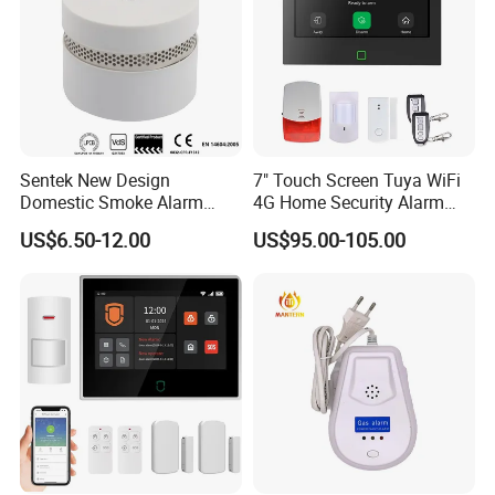
Sentek New Design
7" Touch Screen Tuya WiFi
Domestic Smoke Alarm
4G Home Security Alarm
Sk20
System with Wired Wireless
US$6.50-12.00
US$95.00-105.00
Smart Zones