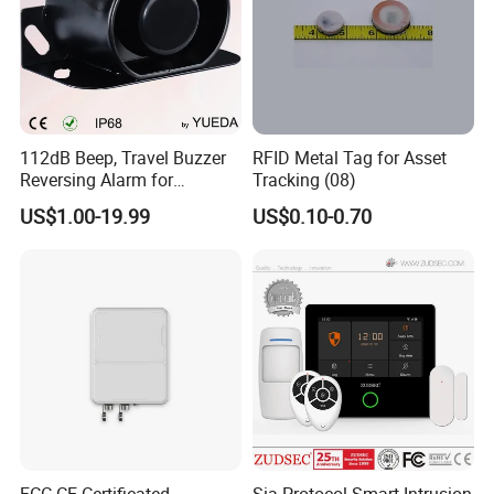
112dB Beep, Travel Buzzer
RFID Metal Tag for Asset
Reversing Alarm for
Tracking (08)
Excavating Machinery
US$1.00-19.99
US$0.10-0.70