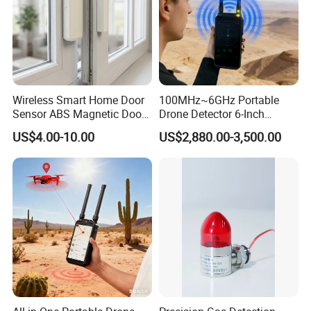
Wireless Smart Home Door
100MHz~6GHz Portable
Sensor ABS Magnetic Door
Drone Detector 6-Inch
Contact for Home Security
Screen Show Drone ID
US$4.00-10.00
US$2,880.00-3,500.00
Location Pilot Position