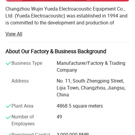
Changzhou Wujin Yueda Electroacoustic Equipment Co.,
Ltd. (Yueda Electroacoustic) was established in 1994 and
is committed to the development and production of
electroacoustic products.
View All
Our product portfolio includes dynamic speakers and
warning alarms.
About Our Factory & Business Background
Our years of specialist expertise in the industry, together
Business Type
Manufacturer/Factory & Trading
with complete production and testing equipment, enable
Company
us to deliver extremely reliable products.
Address
No. 11, South Zhengping Street,
Our speakers are mainly used for multimedia electronics,
Lijia Town, Changzhou, Jiangsu,
speaker systems and alarm systems etc. We are now
China
having business with worldwide customers, including
Plant Area
4868.5 square meters
some leading companies.
Number of
49
Our warning alarms are mainly used for commercial
Employees
vehicles, construction machinery and agricultural
machinery. All products are CE certified. Testing reports by
Registered Capital
3,000,000 RMB