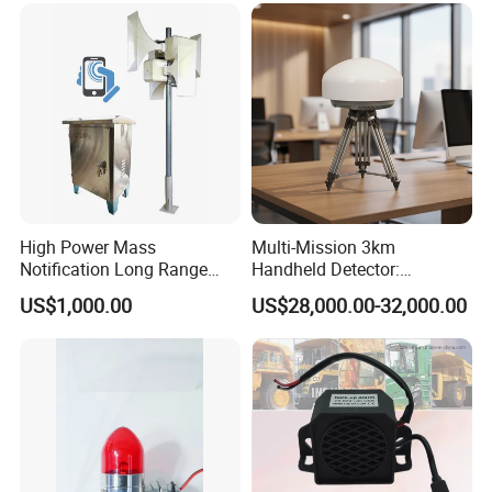
High Power Mass
Multi-Mission 3km
Notification Long Range
Handheld Detector:
Powerful Fire Emergency
100MHz-6GHz All-Band
US$1,000.00
US$28,000.00-32,000.00
Evacuation Alarm Siren
Coverage with
LTE/5g/Drone Signal
Identification