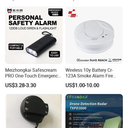
Meizhongkai Safescream
Wireless 10y Battery Cr-
PRO One-Touch Emergency
123A Smoke Alarm Fire
Alarm Pocket Defender
Decetor for Home Safety
US$3.28-3.30
US$1.00-10.00
Personal Alarm Safelink
Emergency Beacon 120dB
Personal Safety Alarm