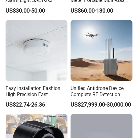
Alarm Light SAL1-xxx
Meter Portable Multi-Gas
Detector Lel, Co, H2s, O2
US$30.00-50.00
US$60.00-130.00
Easy Installation Fashion
Unified Antidrone Device
High Precision Fast
Complete RF Detection
Response Home
Jamming and Spoofing
US$22.74-26.36
US$27,999.00-30,000.00
Combustible Gas Detector
Solution