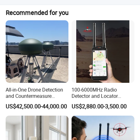
Yes, all our products are RoHS and REACH compliant.
Recommended for you
All-in-One Drone Detection
100-6000MHz Radio
and Countermeasure
Detector and Locator
Platform for Security
Handheld Drone Detection
US$42,500.00-44,000.00
US$2,880.00-3,500.00
Uav Radio Direction Finder
Spectrum Analysis Dji
Protocol Decoding Remote
ID Function Fpv Detect