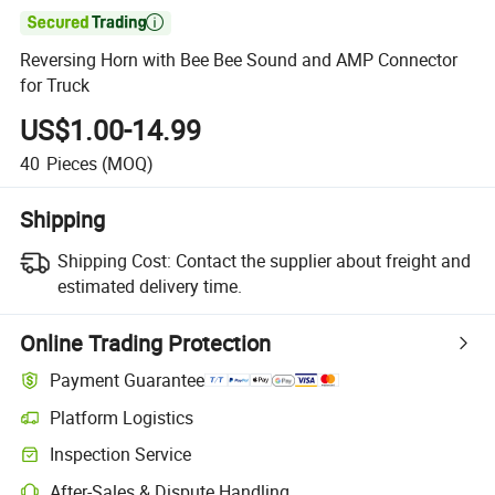

Reversing Horn with Bee Bee Sound and AMP Connector
for Truck
US$1.00-14.99
40
Pieces
(MOQ)
Shipping
Shipping Cost:
Contact the supplier about freight and
estimated delivery time.
Online Trading Protection
Payment Guarantee
Platform Logistics
Clearer shipment tracking with platform-supported logistics.
Inspection Service
Optional pre-shipment inspection for quality and quantity checks.
After-Sales & Dispute Handling