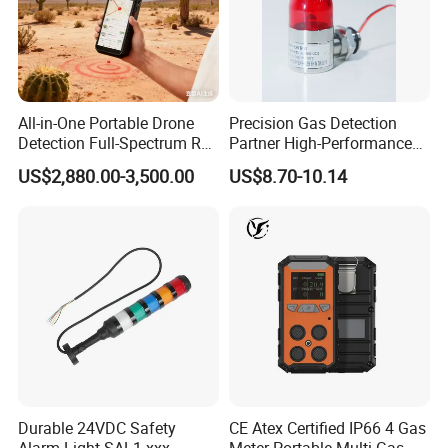
All-in-One Portable Drone
Precision Gas Detection
Detection Full-Spectrum RF
Partner High-Performance
Analysis, Locator & Remote
Explosion-Proof
US$2,880.00-3,500.00
US$8.70-10.14
ID Decoder
Audible/Visual Alarm
Durable 24VDC Safety
CE Atex Certified IP66 4 Gas