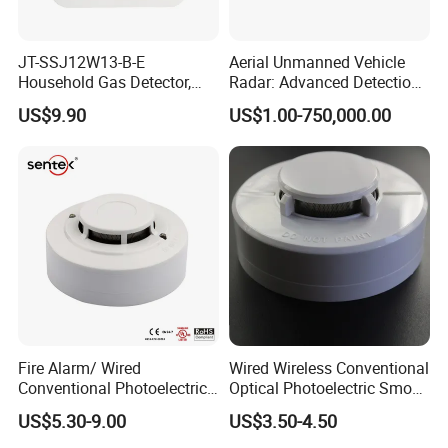
JT-SSJ12W13-B-E
Aerial Unmanned Vehicle
Household Gas Detector,
Radar: Advanced Detection
Natural Gas Alarm for
Kit
US$9.90
US$1.00-750,000.00
Domestic Use
Fire Alarm/ Wired
Wired Wireless Conventional
Conventional Photoelectric
Optical Photoelectric Smoke
Smoke Detector Sensor SD-
Detector for Fire Alarm (ES-
US$5.30-9.00
US$3.50-4.50
119
5002OSD)