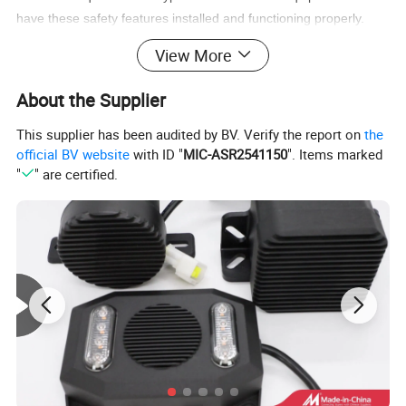
have these safety features installed and functioning properly.
This helps keep drivers and pedestrians safe and can help
View More
prevent accidents and injuries in the workplace and on the road.
About the Supplier
This supplier has been audited by BV. Verify the report on
the
official BV website
with ID "
MIC-ASR2541150
". Items marked
"
" are certified.