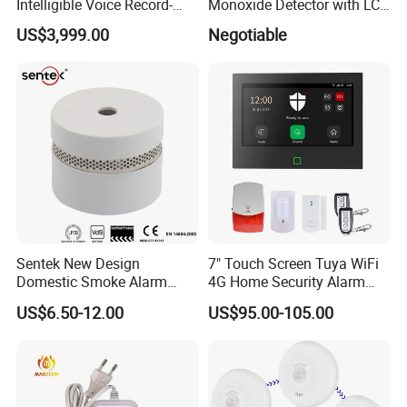
Intelligible Voice Record-
Monoxide Detector with LCD
Play Long Range Acoustic
Display
US$3,999.00
Negotiable
Device
Sentek New Design
7" Touch Screen Tuya WiFi
Domestic Smoke Alarm
4G Home Security Alarm
Sk20
System with Wired Wireless
US$6.50-12.00
US$95.00-105.00
Smart Zones