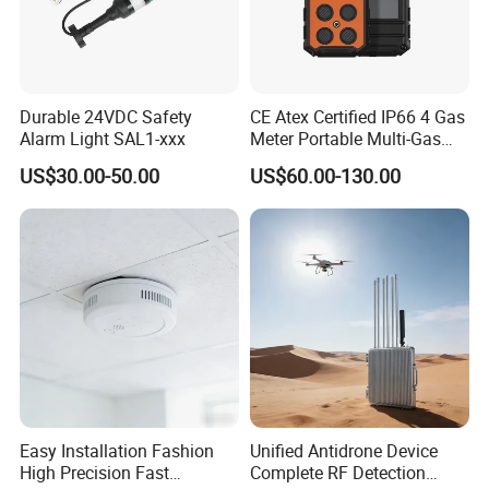
Durable 24VDC Safety
CE Atex Certified IP66 4 Gas
Alarm Light SAL1-xxx
Meter Portable Multi-Gas
Detector Lel, Co, H2s, O2
US$30.00-50.00
US$60.00-130.00
Easy Installation Fashion
Unified Antidrone Device
High Precision Fast
Complete RF Detection