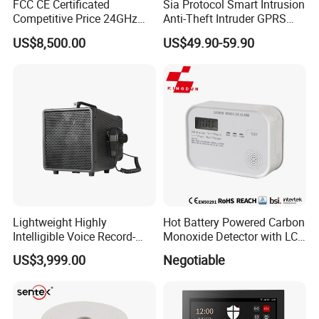
FCC CE Certificated
Sia Protocol Smart Intrusion
Competitive Price 24GHz
Anti-Theft Intruder GPRS
1000m Perimeter Protection
WiFi Burglar GSM Wireless
US$8,500.00
US$49.90-59.90
Surveillance Radar Alarm
Home Security Alarm
System
Lightweight Highly
Hot Battery Powered Carbon
Intelligible Voice Record-
Monoxide Detector with LCD
Play Long Range Acoustic
Display
US$3,999.00
Negotiable
Device