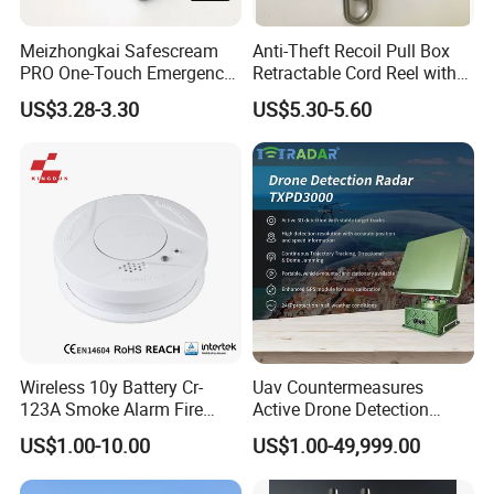
Meizhongkai Safescream
Anti-Theft Recoil Pull Box
PRO One-Touch Emergency
Retractable Cord Reel with
Alarm Pocket Defender
String Cable
US$3.28-3.30
US$5.30-5.60
Personal Alarm Safelink
Emergency Beacon 120dB
Personal Safety Alarm
Wireless 10y Battery Cr-
Uav Countermeasures
123A Smoke Alarm Fire
Active Drone Detection
Decetor for Home Safety
Radar with Jamming
US$1.00-10.00
US$1.00-49,999.00
System