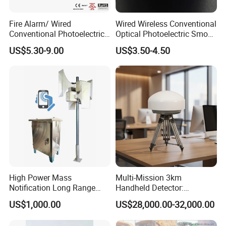
Yueda: We will need to agree on a minimum order quantity per
month to establish an agency partnership.
Fire Alarm/ Wired
Wired Wireless Conventional
Conventional Photoelectric
Optical Photoelectric Smoke
Q8: Do you provide OEM & ODM services?
Smoke Detector Sensor SD-
Detector for Fire Alarm (ES-
US$5.30-9.00
US$3.50-4.50
119
5002OSD)
Yueda: Yes, with a dedicated R&D department, we offer OEM and
ODM services for orders meeting our quantity thresholds. We can
also customize your preferred voice alerts and packaging.
Application vehicles
Ideal for:
Trucks, Plant Machinery, Excavators
High Power Mass
Multi-Mission 3km
Notification Long Range
Handheld Detector:
Powerful Fire Emergency
100MHz-6GHz All-Band
US$1,000.00
US$28,000.00-32,000.00
Evacuation Alarm Siren
Coverage with
LTE/5g/Drone Signal