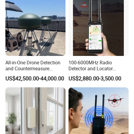
All-in-One Drone Detection
100-6000MHz Radio
and Countermeasure
Detector and Locator
Platform for Security
Handheld Drone Detection
US$42,500.00-44,000.00
US$2,880.00-3,500.00
Uav Radio Direction Finder
Spectrum Analysis Dji
Protocol Decoding Remote
ID Function Fpv Detect