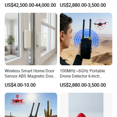
Platform for Security
Handheld Drone Detection
Weight
750g
US$42,500.00-44,000.00
US$2,880.00-3,500.00
Uav Radio Direction Finder
Spectrum Analysis Dji
Protocol Decoding Remote
ID Function Fpv Detect
Detailed Photos
Wireless Smart Home Door
100MHz~6GHz Portable
Sensor ABS Magnetic Door
Drone Detector 6-Inch
Contact for Home Security
Screen Show Drone ID
US$4.00-10.00
US$2,880.00-3,500.00
Location Pilot Position