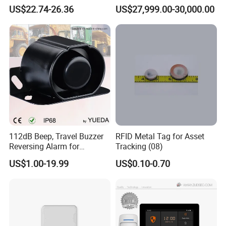
Response Home
Jamming and Spoofing
US$22.74-26.36
US$27,999.00-30,000.00
Combustible Gas Detector
Solution
112dB Beep, Travel Buzzer
RFID Metal Tag for Asset
Reversing Alarm for
Tracking (08)
Excavating Machinery
US$1.00-19.99
US$0.10-0.70