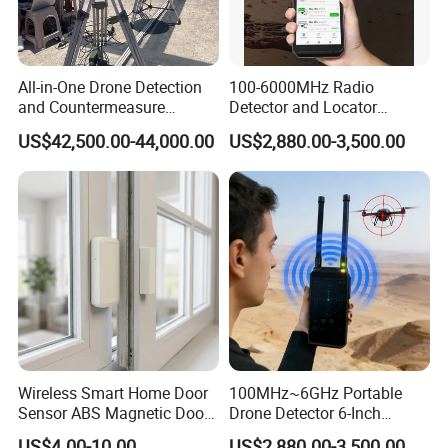
All-in-One Drone Detection
100-6000MHz Radio
and Countermeasure
Detector and Locator
Platform for Security
Handheld Drone Detection
US$42,500.00-44,000.00
US$2,880.00-3,500.00
Uav Radio Direction Finder
Spectrum Analysis Dji
Protocol Decoding Remote
ID Function Fpv Detect
Wireless Smart Home Door
100MHz~6GHz Portable
Sensor ABS Magnetic Door
Drone Detector 6-Inch
Contact for Home Security
Screen Show Drone ID
US$4.00-10.00
US$2,880.00-3,500.00