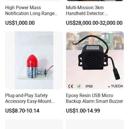
High Power Mass
Multi-Mission 3km
Notification Long Range
Handheld Detector:
Powerful Fire Emergency
100MHz-6GHz All-Band
US$1,000.00
US$28,000.00-32,000.00
Evacuation Alarm Siren
Coverage with
LTE/5g/Drone Signal
Identification
Plug-and-Play Safety
Epoxy Resin USB Micro
Accessory Easy-Mount
Backup Alarm Smart Buzzer
Explosion-Proof Audible &
US$8.70-10.14
US$1.00-14.99
Visual Alarm