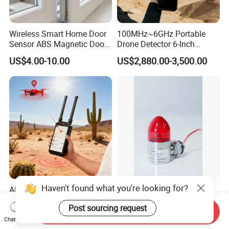
Wireless Smart Home Door
100MHz~6GHz Portable
Sensor ABS Magnetic Door
Drone Detector 6-Inch
Contact for Home Security
Screen Show Drone ID
US$4.00-10.00
US$2,880.00-3,500.00
Location Pilot Position
Haven't found what you're looking for?
All-in-One Portable Drone
Precision Gas Detection
Detection Full-Spectrum RF
Partner High-Performance
Post sourcing request
Analysis, Locator & Remote
Explosion-Proof
Send Inquiry
US$2,880.00-3,500.00
US$8.70-10.14
ID Decoder
Audible/Visual Alarm
Chat Now