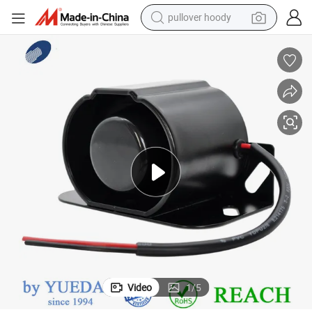
pullover hoody
weight loss capsule
basketball shoe
wheel loader
smart phone
motorcycle
running shoe
container house
Video
1
/
5