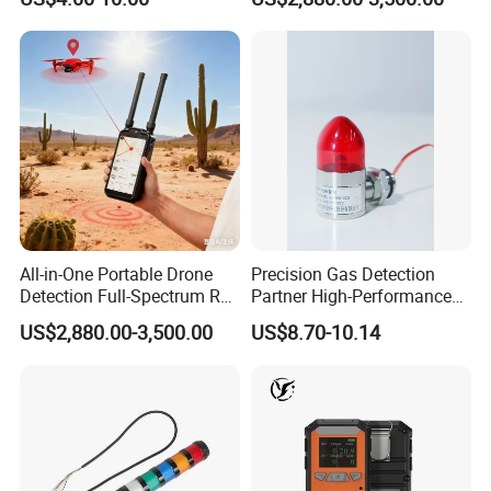
Location Pilot Position
All-in-One Portable Drone
Precision Gas Detection
Detection Full-Spectrum RF
Partner High-Performance
Analysis, Locator & Remote
Explosion-Proof
US$2,880.00-3,500.00
US$8.70-10.14
ID Decoder
Audible/Visual Alarm