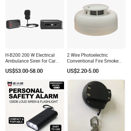
H-B200 200 W Electrical
2 Wire Photoelectric
Ambulance Siren for Car
Conventional Fire Smoke
Accessories
Detector CD2010
US$53.00-58.00
US$2.20-5.00