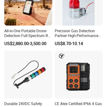
All-in-One Portable Drone
Precision Gas Detection
Detection Full-Spectrum RF
Partner High-Performance
Analysis, Locator & Remote
Explosion-Proof
US$2,880.00-3,500.00
US$8.70-10.14
ID Decoder
Audible/Visual Alarm
Durable 24VDC Safety
CE Atex Certified IP66 4 Gas