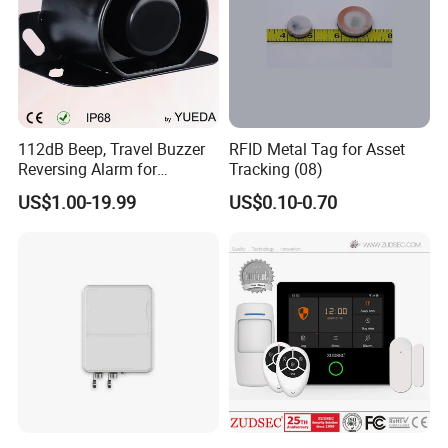
112dB Beep, Travel Buzzer
RFID Metal Tag for Asset
Reversing Alarm for
Tracking (08)
Excavating Machinery
US$1.00-19.99
US$0.10-0.70
Our Advantages
TEST