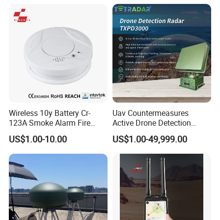
Emergency Beacon 120dB
Personal Safety Alarm
Wireless 10y Battery Cr-
Uav Countermeasures
123A Smoke Alarm Fire
Active Drone Detection
Decetor for Home Safety
Radar with Jamming
US$1.00-10.00
US$1.00-49,999.00
System