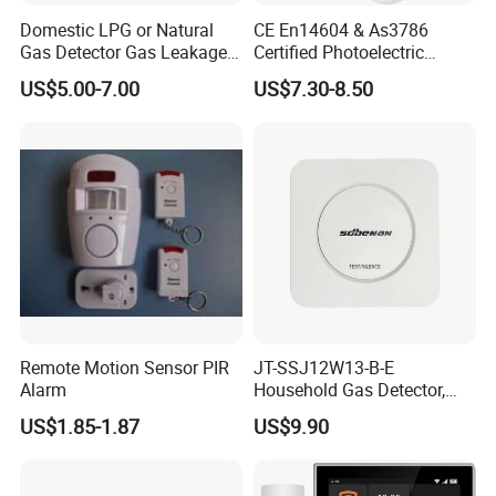
Domestic LPG or Natural
CE En14604 & As3786
Q1: What is the minimum order quantity and delivery time?
Gas Detector Gas Leakage
Certified Photoelectric
Alarm (MTGA12)
Smoke Alarm RF433MHz
Yueda: We require no minimum order quantity, and our delivery
US$5.00-7.00
US$7.30-8.50
Wireless Interconnected 10-
time ranges between 2-4 weeks.
Year Battery Smoke
Detector
Q2. Can you provide samples for initial evaluation? Are these
samples free?
Yueda: Absolutely, we offer complimentary samples for your
evaluation.
Q3. Is it possible to customize the product to our specifications?
Remote Motion Sensor PIR
JT-SSJ12W13-B-E
Alarm
Household Gas Detector,
Yueda: Certainly, we specialize in tailoring our products to meet
Natural Gas Alarm for
your specific requirements.
US$1.85-1.87
US$9.90
Domestic Use
Q4. What is your warranty policy?