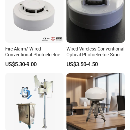
Fire Alarm/ Wired
Wired Wireless Conventional
Conventional Photoelectric
Optical Photoelectric Smoke
Smoke Detector Sensor SD-
Detector for Fire Alarm (ES-
US$5.30-9.00
US$3.50-4.50
119
5002OSD)