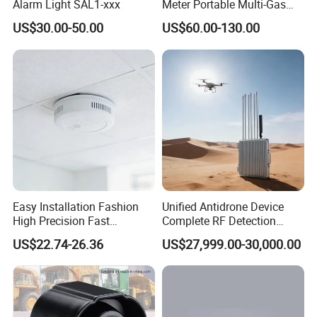
Alarm Light SAL1-xxx
Meter Portable Multi-Gas
Detector Lel, Co, H2s, O2
US$30.00-50.00
US$60.00-130.00
Packaging & Shipping
Easy Installation Fashion
Unified Antidrone Device
High Precision Fast
Complete RF Detection
Response Home
Jamming and Spoofing
US$22.74-26.36
US$27,999.00-30,000.00
Combustible Gas Detector
Solution