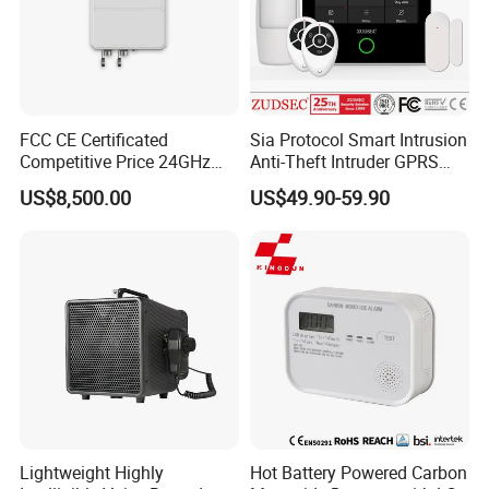
FCC CE Certificated
Sia Protocol Smart Intrusion
Competitive Price 24GHz
Anti-Theft Intruder GPRS
1000m Perimeter Protection
WiFi Burglar GSM Wireless
US$8,500.00
US$49.90-59.90
Surveillance Radar Alarm
Home Security Alarm
System
Lightweight Highly
Hot Battery Powered Carbon