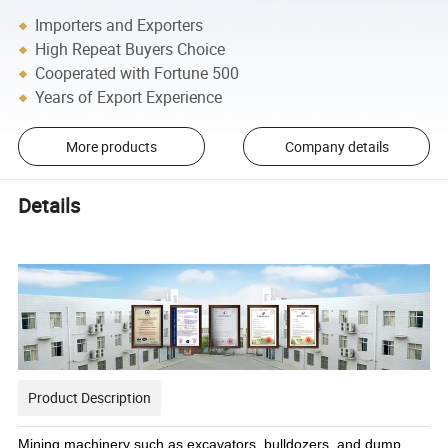
Importers and Exporters
High Repeat Buyers Choice
Cooperated with Fortune 500
Years of Export Experience
More products
Company details
Details
Product Description
Mining machinery such as excavators, bulldozers, and dump