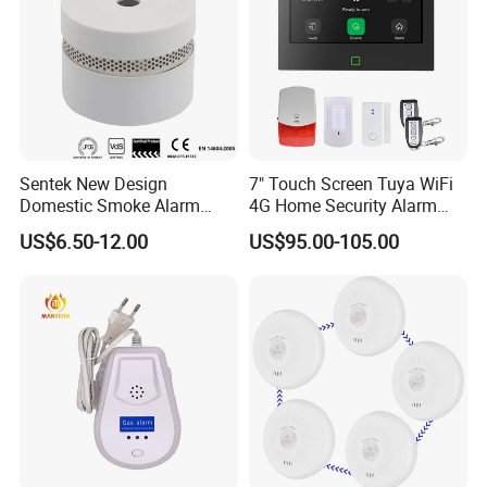
Sentek New Design
7" Touch Screen Tuya WiFi
Domestic Smoke Alarm
4G Home Security Alarm
Sk20
System with Wired Wireless
US$6.50-12.00
US$95.00-105.00
Smart Zones
FAQ