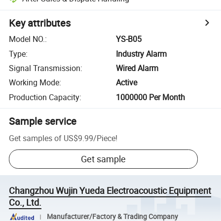
Key attributes
Model NO.
:
YS-B05
Type
:
Industry Alarm
Signal Transmission
:
Wired Alarm
Working Mode
:
Active
Production Capacity
:
1000000 Per Month
Sample service
Get samples of
US$9.99
/
Piece
!
Get sample
Changzhou Wujin Yueda Electroacoustic Equipment
Co., Ltd.
Manufacturer/Factory & Trading Company