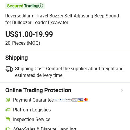

Reverse Alarm Travel Buzzer Self Adjusting Beep Sound
for Bulldozer Loader Excavator
US$1.00-19.99
20
Pieces
(MOQ)
Shipping
Shipping Cost:
Contact the supplier about freight and
estimated delivery time.
Online Trading Protection
Payment Guarantee
Platform Logistics
Inspection Service
After-Sales & Dispute Handling