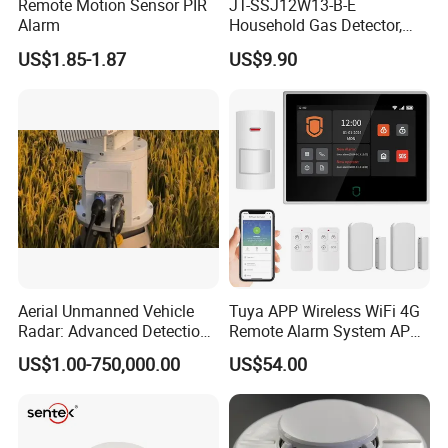
Remote Motion Sensor PIR
JT-SSJ12W13-B-E
Alarm
Household Gas Detector,
Natural Gas Alarm for
US$1.85-1.87
US$9.90
Domestic Use
Aerial Unmanned Vehicle
Tuya APP Wireless WiFi 4G
Radar: Advanced Detection
Remote Alarm System APP
Kit
Control
US$1.00-750,000.00
US$54.00