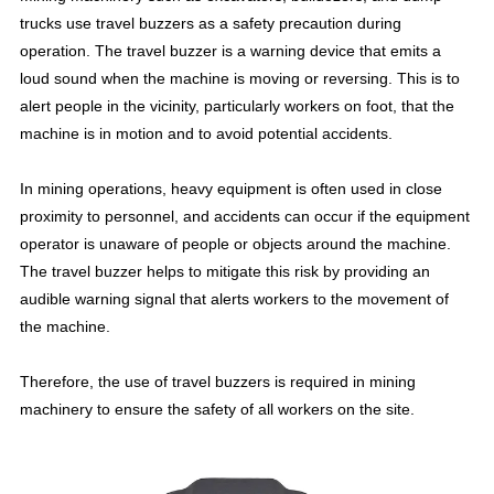
trucks use travel buzzers as a safety precaution during
operation. The travel buzzer is a warning device that emits a
loud sound when the machine is moving or reversing. This is to
alert people in the vicinity, particularly workers on foot, that the
machine is in motion and to avoid potential accidents.
In mining operations, heavy equipment is often used in close
proximity to personnel, and accidents can occur if the equipment
operator is unaware of people or objects around the machine.
The travel buzzer helps to mitigate this risk by providing an
audible warning signal that alerts workers to the movement of
the machine.
Therefore, the use of travel buzzers is required in mining
machinery to ensure the safety of all workers on the site.