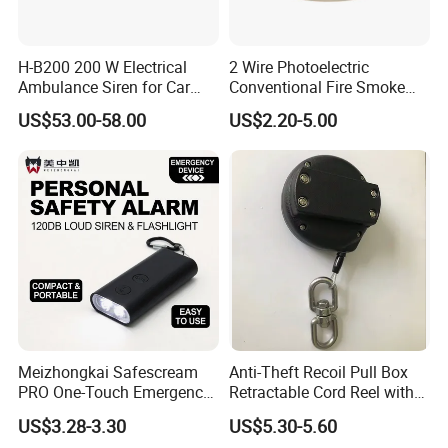
Connections Optional
H-B200 200 W Electrical
2 Wire Photoelectric
Ambulance Siren for Car
Conventional Fire Smoke
Accessories
Detector CD2010
US$53.00-58.00
US$2.20-5.00
Meizhongkai Safescream
Anti-Theft Recoil Pull Box
PRO One-Touch Emergency
Retractable Cord Reel with
Alarm Pocket Defender
String Cable
US$3.28-3.30
US$5.30-5.60
Personal Alarm Safelink