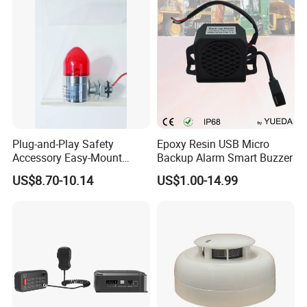
Identification
Plug-and-Play Safety
Epoxy Resin USB Micro
Accessory Easy-Mount
Backup Alarm Smart Buzzer
Explosion-Proof Audible &
US$8.70-10.14
US$1.00-14.99
Visual Alarm