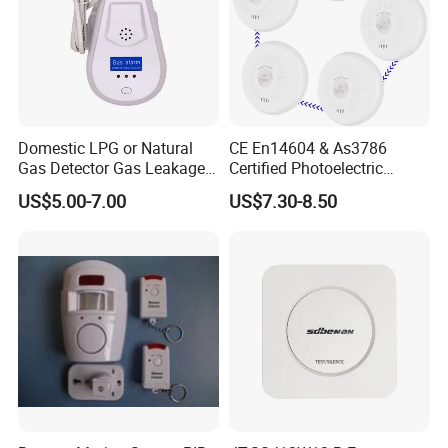
Domestic LPG or Natural
CE En14604 & As3786
Gas Detector Gas Leakage
Certified Photoelectric
Alarm (MTGA12)
Smoke Alarm RF433MHz
US$5.00-7.00
US$7.30-8.50
Wireless Interconnected 10-
Year Battery Smoke
Detector