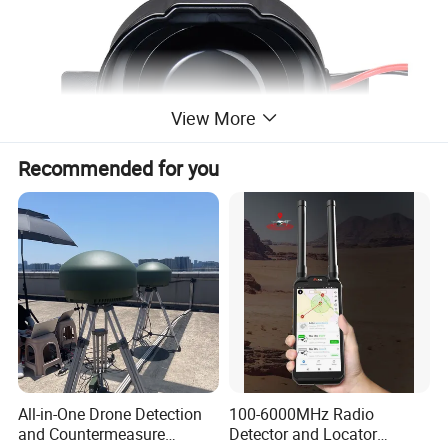
View More
Recommended for you
Product Parameters
Model
YS-B05
Voltage (VDC)
12~36
Sound pressure (± 4dBA @ 4FT)
87~107
Current
<0.6A
All-in-One Drone Detection
100-6000MHz Radio
Operating temperature
-40ºC~85ºC
and Countermeasure
Detector and Locator
Sound
self adjusting beep sound